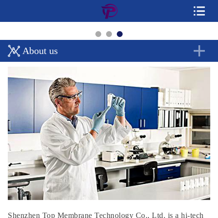
About us
Shenzhen Top Membrane Technology Co., Ltd. is a hi-tech