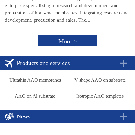
enterprise specializing in research and development and
preparation of high-end membranes, integrating research and
development, production and sales. The...
More >
Products and services
Ultrathin AAO membranes
V shape AAO on substrate
AAO on Al substrate
Isotropic AAO templates
News
A new approach to rechargeable batteries
2018