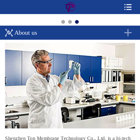
About us
Shenzhen Top Membrane Technology Co., Ltd. is a hi-tech