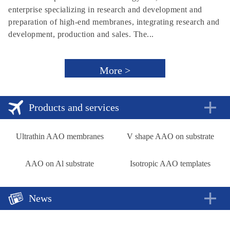
enterprise specializing in research and development and
preparation of high-end membranes, integrating research and
development, production and sales. The...
More >
Products and services
Ultrathin AAO membranes
V shape AAO on substrate
AAO on Al substrate
Isotropic AAO templates
News
A new approach to rechargeable batteries
2018