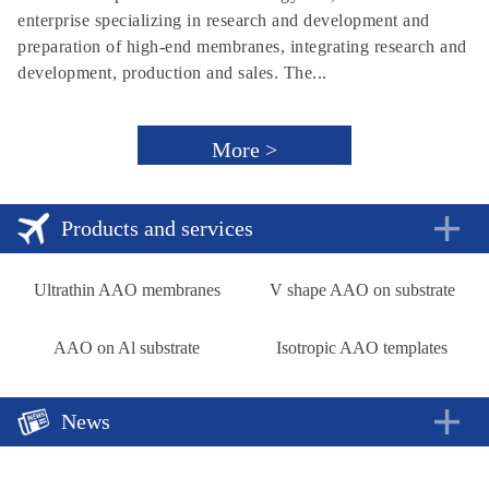
enterprise specializing in research and development and
preparation of high-end membranes, integrating research and
development, production and sales. The...
More >
Products and services
Ultrathin AAO membranes
V shape AAO on substrate
AAO on Al substrate
Isotropic AAO templates
News
A new approach to rechargeable batteries
2018