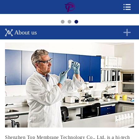
About us
Shenzhen Top Membrane Technology Co., Ltd. is a hi-tech