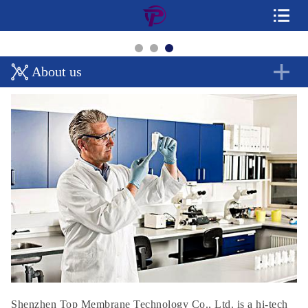
About us
Shenzhen Top Membrane Technology Co., Ltd. is a hi-tech