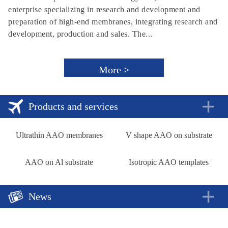
enterprise specializing in research and development and
preparation of high-end membranes, integrating research and
development, production and sales. The...
More >
Products and services
Ultrathin AAO membranes
V shape AAO on substrate
AAO on Al substrate
Isotropic AAO templates
News
A new approach to rechargeable batteries
2018