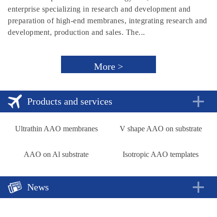
enterprise specializing in research and development and
preparation of high-end membranes, integrating research and
development, production and sales. The...
More >
Products and services
Ultrathin AAO membranes
V shape AAO on substrate
AAO on Al substrate
Isotropic AAO templates
News
A new approach to rechargeable batteries
2018