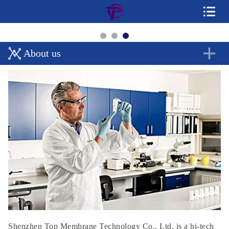
About us
Shenzhen Top Membrane Technology Co., Ltd. is a hi-tech