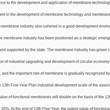
nce to the development and application of membrane technology
ent in the development of membrane technology and membrane 
 membrane industry also ushered in a good development envir
e membrane industry has been positioned as a strategic emergin
and supported by the state. The membrane industry has grown rapi
on of industrial upgrading and development of circular economy
y, and the important role of membrane is gradually recognized b
 13th Five-Year Plan industrial development scale of the associ
value of functional membranes will double on the basis of the 1
t 20%. At the end of 13th Five-Year, the output value of functi