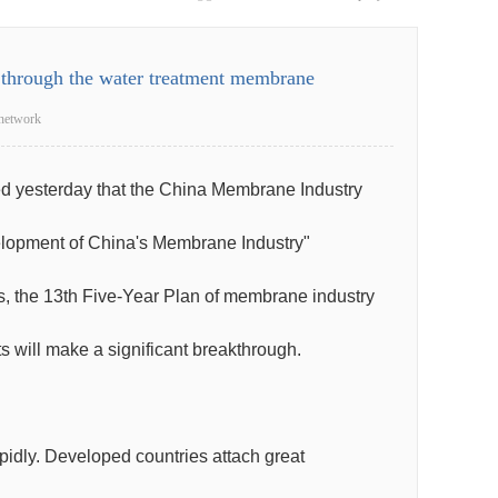
k through the water treatment membrane
network
ed yesterday that the China Membrane Industry
velopment of China's Membrane Industry"
eas, the 13th Five-Year Plan of membrane industry
s will make a significant breakthrough.
pidly. Developed countries attach great