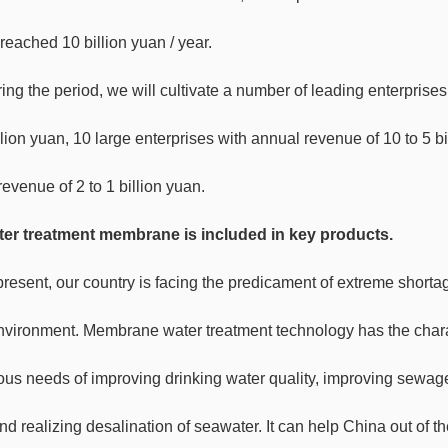
reached 10 billion yuan / year.
ing the period, we will cultivate a number of leading enterprises
llion yuan, 10 large enterprises with annual revenue of 10 to 5 b
evenue of 2 to 1 billion yuan.
er treatment membrane is included in key products.
present, our country is facing the predicament of extreme shortag
nvironment. Membrane water treatment technology has the charact
ious needs of improving drinking water quality, improving sewage
nd realizing desalination of seawater. It can help China out of 