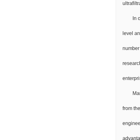
ultrafil
In 
level a
number 
research
enterpr
Mar
from th
enginee
advanta