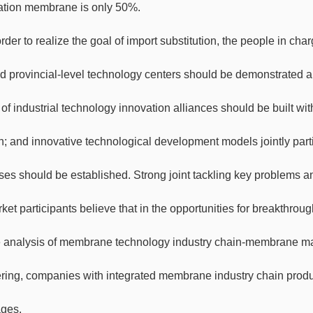
tration membrane is only 50%.
order to realize the goal of import substitution, the people in ch
nd provincial-level technology centers should be demonstrated a
of industrial technology innovation alliances should be built wi
; and innovative technological development models jointly partic
ises should be established. Strong joint tackling key problems a
ket participants believe that in the opportunities for breakthr
e analysis of membrane technology industry chain-membrane 
ring, companies with integrated membrane industry chain produ
ges.