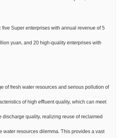
: five Super enterprises with annual revenue of 5
illion yuan, and 20 high-quality enterprises with
e of fresh water resources and serious pollution of
eristics of high effluent quality, which can meet
 discharge quality, realizing reuse of reclaimed
the water resources dilemma. This provides a vast