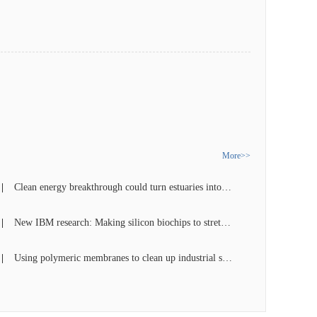
More>>
Clean energy breakthrough could turn estuaries into power stations
New IBM research: Making silicon biochips to stretch single DNA for future disease detection
Using polymeric membranes to clean up industrial separations