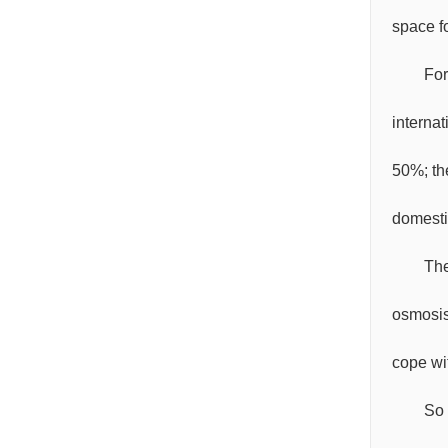
space f
For
interna
50%; th
domesti
The
osmosis
cope wit
So 