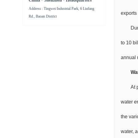
China · Shenzhen · Headquarters
Address : Tingwei Industrial Park, 6 Liufang
exports 
Rd., Baoan District
Dur
to 10 bi
annual r
Wat
At 
water e
the var
water, a