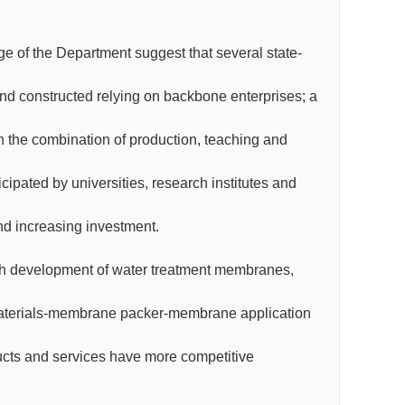
arge of the Department suggest that several state-
nd constructed relying on backbone enterprises; a
th the combination of production, teaching and
ipated by universities, research institutes and
nd increasing investment.
ough development of water treatment membranes,
materials-membrane packer-membrane application
cts and services have more competitive