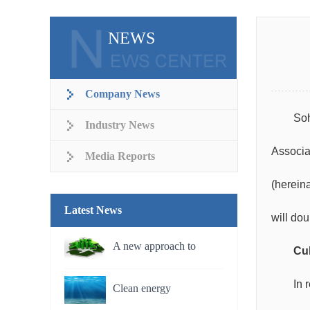
NEWS
Company News
Soh
Industry News
Associa
Media Reports
(hereina
Latest News
will do
A new approach to
Cul
rechargeable batteries
In 
Clean energy