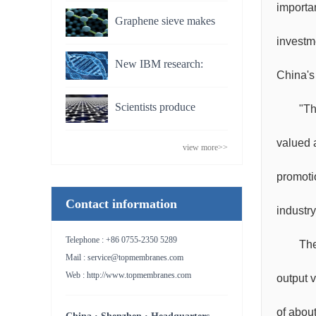
breakthrough could turn
importa
Graphene sieve makes
estuaries into power
investm
seawater drinkable
stations
New IBM research:
China's
Making silicon biochips
Scientists produce
"Th
to stretch single DNA for
dialysis membrane made
future disease detection
valued 
view more>>
from graphene
promoti
Contact information
industr
Telephone : +86 0755-2350 5289
The
Mail : service@topmembranes.com
Web : http://www.topmembranes.com
output 
of abou