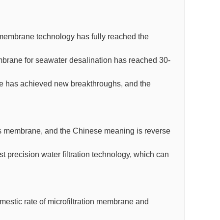
O membrane technology has fully reached the
mbrane for seawater desalination has reached 30-
ane has achieved new breakthroughs, and the
s membrane, and the Chinese meaning is reverse
precision water filtration technology, which can
omestic rate of microfiltration membrane and