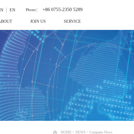
+86 0755-2350 5289
Phone：
CN
EN
ABOUT
JOIN US
SERVICE
HOME
>
NEWS
>
Company News