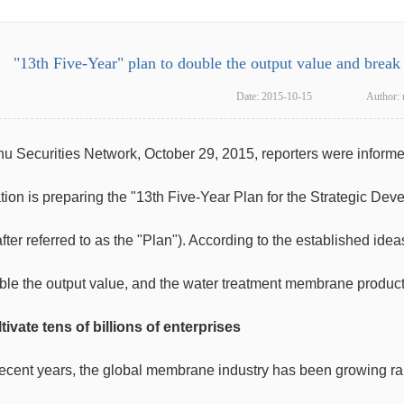
"13th Five-Year" plan to double the output value and brea
Date:
2015-10-15
Author:
u Securities Network, October 29, 2015, reporters were inform
tion is preparing the "13th Five-Year Plan for the Strategic De
fter referred to as the "Plan"). According to the established id
uble the output value, and the water treatment membrane product
tivate tens of billions of enterprises
recent years, the global membrane industry has been growing ra