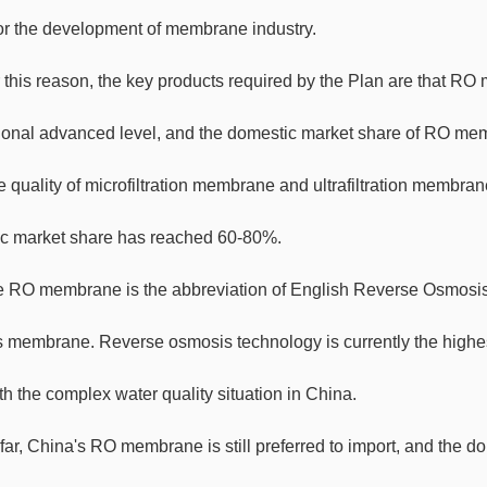
or the development of membrane industry.
 this reason, the key products required by the Plan are that R
tional advanced level, and the domestic market share of RO me
e quality of microfiltration membrane and ultrafiltration membr
c market share has reached 60-80%.
 RO membrane is the abbreviation of English Reverse Osmosi
 membrane. Reverse osmosis technology is currently the highest 
h the complex water quality situation in China.
far, China's RO membrane is still preferred to import, and the d