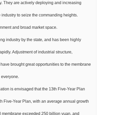
. They are actively deploying and increasing
industry to seize the commanding heights.
onment and broad market space.
g industry by the state, and has been highly
dly. Adjustment of industrial structure,
 have brought great opportunities to the membrane
y everyone.
ation is envisaged that the 13th Five-Year Plan
2th Five-Year Plan, with an average annual growth
onal membrane exceeded 250 billion yuan, and