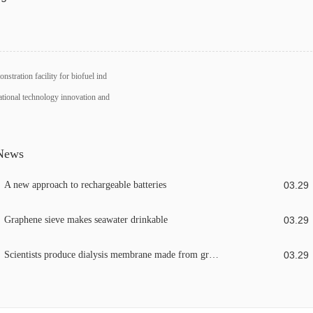
nstration facility for biofuel ind
ational technology innovation and
 News
A new approach to rechargeable batteries
03
.
29
Graphene sieve makes seawater drinkable
03
.
29
Scientists produce dialysis membrane made from graphene
03
.
29