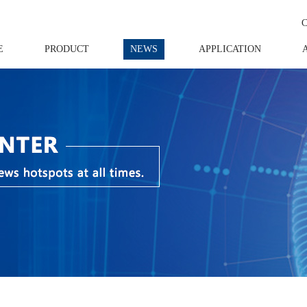
E
PRODUCT
NEWS
APPLICATION