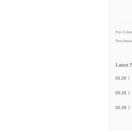
Prev:
A demo
Next:
Intern
Latest
03
.
29
03
.
29
03
.
29